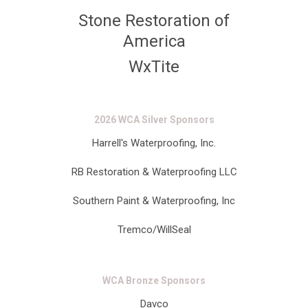
Stone Restoration of
America
WxTite
2026 WCA Silver Sponsors
Harrell's Waterproofing, Inc.
RB Restoration & Waterproofing LLC
Southern Paint & Waterproofing, Inc
Tremco/WillSeal
WCA Bronze Sponsors
Davco