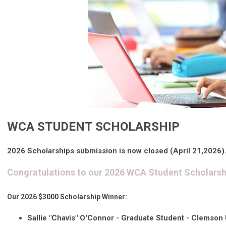
WCA STUDENT SCHOLARSHIP
2026 Scholarships submission is now closed (April 21,2026)
Congratulations to our 2026 WCA Student Scholarsh
Our 2026 $3000 Scholarship Winner:
Sallie "Chavis" O'Connor
- Graduate Student -
Clemson U