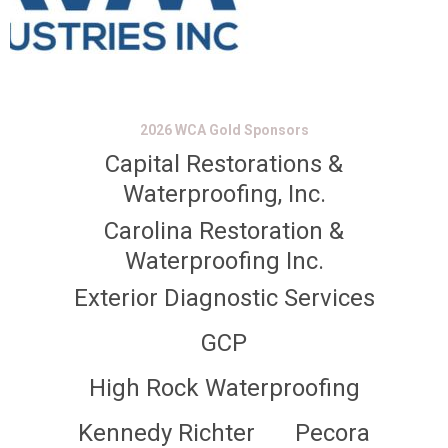
2026 WCA Gold Sponsors
Capital Restorations &
Waterproofing, Inc.
Carolina Restoration &
Waterproofing Inc.
Exterior Diagnostic Services
GCP
High Rock Waterproofing
Kennedy Richter
Pecora