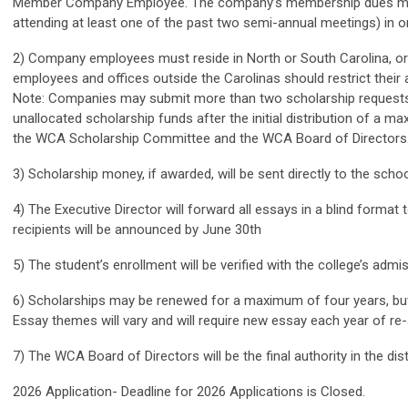
Member Company Employee. The company’s membership dues must 
attending at least one of the past two semi-annual meetings) in or
2) Company employees must reside in North or South Carolina, or i
employees and offices outside the Carolinas should restrict their ap
Note:
Companies may submit more than two scholarship requests bu
unallocated scholarship funds after the initial distribution of a 
the WCA Scholarship Committee and the WCA Board of Directors
3) Scholarship money, if awarded, will be sent directly to the schoo
4) The Executive Director will forward all essays in a blind format
recipients will be announced by June 30th
5) The student’s enrollment will be verified with the college’s admi
6) Scholarships may be renewed for a maximum of four years, but 
Essay themes will vary and will require new essay each year of re-
7) The WCA Board of Directors will be the final authority in the dis
2026 Application- Deadline for 2026 Applications is Closed.