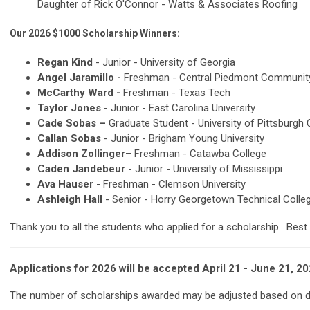
Daughter of Rick O'Connor - Watts & Associates Roofing
Our 2026 $1000 Scholarship Winners
:
Regan Kind
- Junior - University of Georgia
Angel Jaramillo -
Freshman -
Central Piedmont Community
McCarthy Ward -
Freshman - Texas Tech
Taylor Jones
- Junior - East Carolina University
Cade Sobas –
Graduate Student -
University of Pittsburgh
Callan Sobas
- Junior - Brigham Young University
Addison Zollinger
– Freshman -
Catawba College
Caden Jandebeur
- Junior -
University of Mississippi
Ava Hauser
- Freshman - Clemson University
Ashleigh Hall
- Senior -
Horry Georgetown Technical Colle
Thank you to all the students who applied for a scholarship. Best o
Applications for 2026 will be accepted April 21 - June 21
The number of scholarships awarded may be adjusted based on