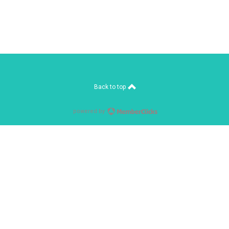
Back to top
powered by