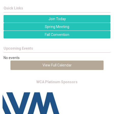
Quick Links
Join Today
Spring Meeting
Fall Convention
Upcoming Events
No events
View Full Calendar
WCA Platinum Sponsors