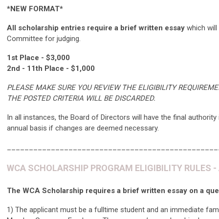
*NEW FORMAT*
All scholarship entries require a brief written essay
which will
Committee for judging.
1st Place - $3,000
2nd - 11th Place - $1,000
PLEASE MAKE SURE YOU REVIEW THE ELIGIBILITY REQUIREM
THE POSTED CRITERIA WILL BE DISCARDED.
In all instances, the Board of Directors will have the final auth
annual basis if changes are deemed necessary.
________________________________________________
WCA SCHOLARSHIP PROGRAM ELIGIBILITY RULES - App
The WCA Scholarship requires a brief written essay on a qu
​1) The applicant must be a fulltime student and an immediate fa