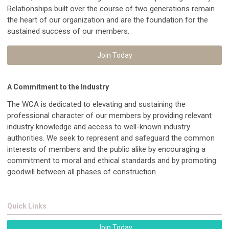
Relationships built over the course of two generations remain
the heart of our organization and are the foundation for the
sustained success of our members.
Join Today
A Commitment to the Industry
The WCA is dedicated to elevating and sustaining the
professional character of our members by providing relevant
industry knowledge and access to well-known industry
authorities. We seek to represent and safeguard the common
interests of members and the public alike by encouraging a
commitment to moral and ethical standards and by promoting
goodwill between all phases of construction.
Quick Links
Join Today