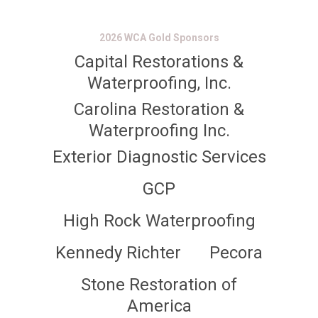
2026 WCA Gold Sponsors
Capital Restorations &
Waterproofing, Inc.
Carolina Restoration &
Waterproofing Inc.
Exterior Diagnostic Services
GCP
High Rock Waterproofing
Kennedy Richter
Pecora
Stone Restoration of
America