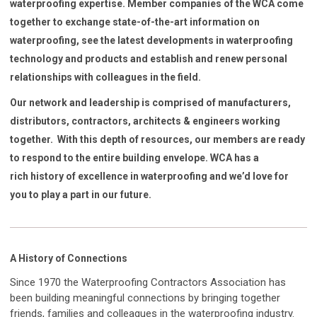
waterproofing expertise. Member companies of the WCA come
together to exchange state-of-the-art information on
waterproofing, see the latest developments in waterproofing
technology and products and establish and renew personal
relationships with colleagues in the field.
Our network and leadership is comprised of manufacturers,
distributors, contractors, architects & engineers working
together. With this depth of resources, our members are ready
to respond to the entire building envelope. WCA has a
rich history of excellence in waterproofing and we’d love for
you to play a part in our future.
A History of Connections
Since 1970 the Waterproofing Contractors Association has
been building meaningful connections by bringing together
friends, families and colleagues in the waterproofing industry.