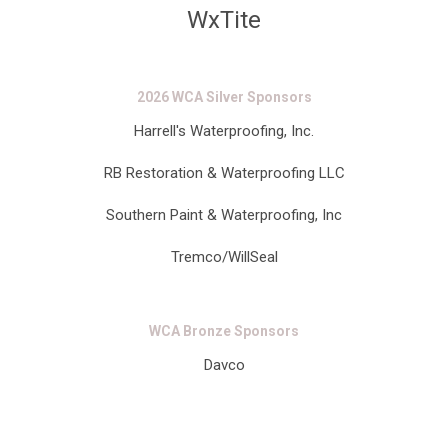
WxTite
2026 WCA Silver Sponsors
Harrell's Waterproofing, Inc.
RB Restoration & Waterproofing LLC
Southern Paint & Waterproofing, Inc
Tremco/WillSeal
WCA Bronze Sponsors
Davco