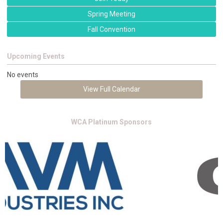
Spring Meeting
Fall Convention
Upcoming Events
No events
View Full Calendar
WCA Platinum Sponsors