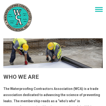
WHO WE ARE
The Waterproofing Contractors Association (WCA) is a trade
association dedicated to advancing the science of preventing
leaks. The membership reads as a “who’s who” in