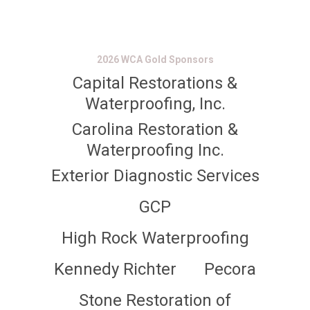
2026 WCA Gold Sponsors
Capital Restorations &
Waterproofing, Inc.
Carolina Restoration &
Waterproofing Inc.
Exterior Diagnostic Services
GCP
High Rock Waterproofing
Kennedy Richter
Pecora
Stone Restoration of