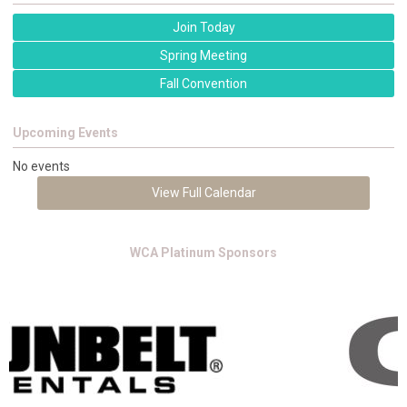
Join Today
Spring Meeting
Fall Convention
Upcoming Events
No events
View Full Calendar
WCA Platinum Sponsors