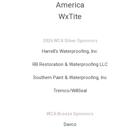
America
WxTite
2026 WCA Silver Sponsors
Harrell's Waterproofing, Inc.
RB Restoration & Waterproofing LLC
Southern Paint & Waterproofing, Inc
Tremco/WillSeal
WCA Bronze Sponsors
Davco