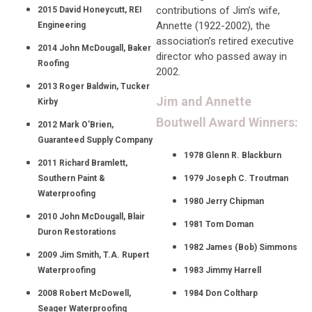
contributions of Jim’s wife,
2015 David Honeycutt, REI
Annette (1922-2002), the
Engineering
association’s retired executive
2014 John McDougall, Baker
director who passed away in
Roofing
2002.
2013 Roger Baldwin, Tucker
Jim and Annette
Kirby
Boutwell Award Winners:
2012 Mark O’Brien,
Guaranteed Supply Company
1978 Glenn R. Blackburn
2011 Richard Bramlett,
Southern Paint &
1979 Joseph C. Troutman
Waterproofing
1980 Jerry Chipman
2010 John McDougall, Blair
1981 Tom Doman
Duron Restorations
1982 James (Bob) Simmons
2009 Jim Smith, T.A. Rupert
Waterproofing
1983 Jimmy Harrell
2008 Robert McDowell,
1984 Don Coltharp
Seager Waterproofing