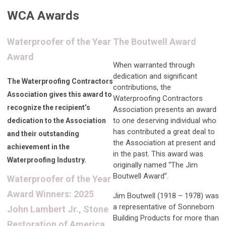
WCA Awards
Waterproofer of the Year
The Boutwell Award
Award
When warranted through
dedication and significant
The Waterproofing Contractors
contributions, the
Association gives this award to
Waterproofing Contractors
recognize the recipient’s
Association presents an award
to one deserving individual who
dedication to the Association
has contributed a great deal to
and their outstanding
the Association at present and
achievement in the
in the past. This award was
Waterproofing Industry.
originally named “The Jim
Boutwell Award”.
Waterproofer of the Year
Award Winners: 2025
Jim Boutwell (1918 – 1978) was
a representative of Sonneborn
John Lambert Jr., Stone
Building Products for more than
Restoration of America