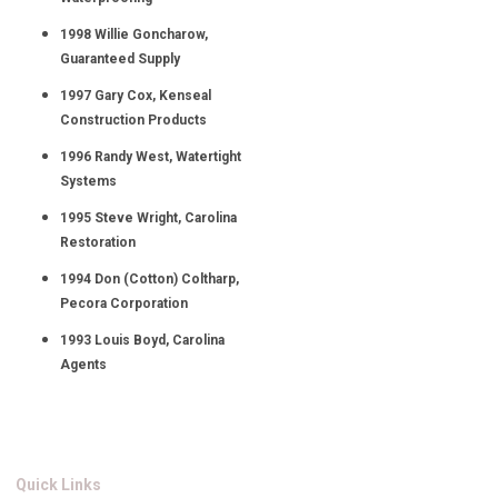
1998 Willie Goncharow,
Guaranteed Supply
1997 Gary Cox, Kenseal
Construction Products
1996 Randy West, Watertight
Systems
1995 Steve Wright, Carolina
Restoration
1994 Don (Cotton) Coltharp,
Pecora Corporation
1993 Louis Boyd, Carolina
Agents
Quick Links