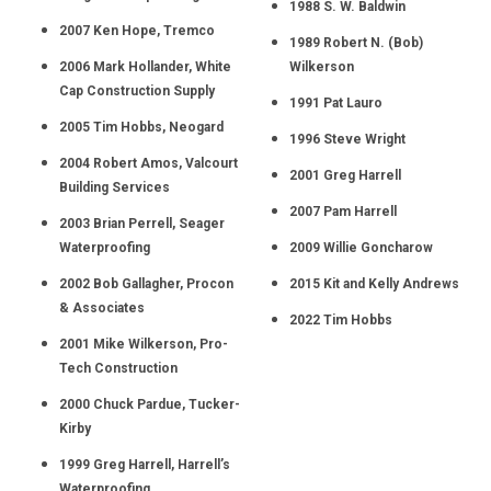
1988 S. W. Baldwin
2007 Ken Hope, Tremco
1989 Robert N. (Bob)
2006 Mark Hollander, White
Wilkerson
Cap Construction Supply
1991 Pat Lauro
2005 Tim Hobbs, Neogard
1996 Steve Wright
2004 Robert Amos, Valcourt
2001 Greg Harrell
Building Services
2007 Pam Harrell
2003 Brian Perrell, Seager
Waterproofing
2009 Willie Goncharow
2002 Bob Gallagher, Procon
2015 Kit and Kelly Andrews
& Associates
2022 Tim Hobbs
2001 Mike Wilkerson, Pro-
Tech Construction
2000 Chuck Pardue, Tucker-
Kirby
1999 Greg Harrell, Harrell’s
Waterproofing