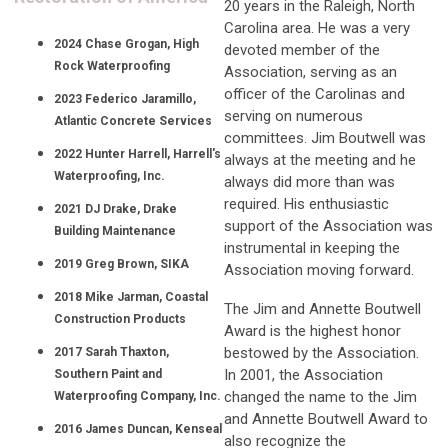
20 years in the Raleigh, North
Carolina area. He was a very
2024 Chase Grogan, High
devoted member of the
Rock Waterproofing
Association, serving as an
officer of the Carolinas and
2023 Federico Jaramillo,
serving on numerous
Atlantic Concrete Services
committees. Jim Boutwell was
2022 Hunter Harrell, Harrell's
always at the meeting and he
Waterproofing, Inc.
always did more than was
required. His enthusiastic
2021 DJ Drake, Drake
support of the Association was
Building Maintenance
instrumental in keeping the
2019 Greg Brown, SIKA
Association moving forward.
2018 Mike Jarman, Coastal
The Jim and Annette Boutwell
Construction Products
Award is the highest honor
bestowed by the Association.
2017 Sarah Thaxton,
In 2001, the Association
Southern Paint and
changed the name to the Jim
Waterproofing Company, Inc.
and Annette Boutwell Award to
2016 James Duncan, Kenseal
also recognize the