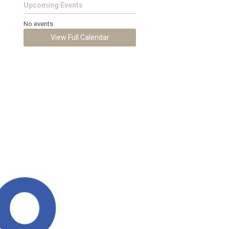
Upcoming Events
No events
View Full Calendar