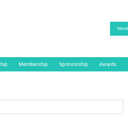
Memb
hip
Membership
Sponsorship
Awards