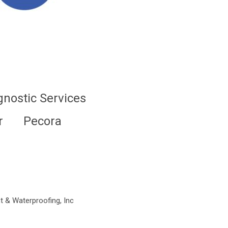
gnostic Services
r
Pecora
t & Waterproofing, Inc