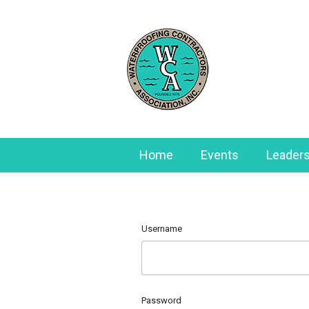
Home
Events
Leaders
Username
Password