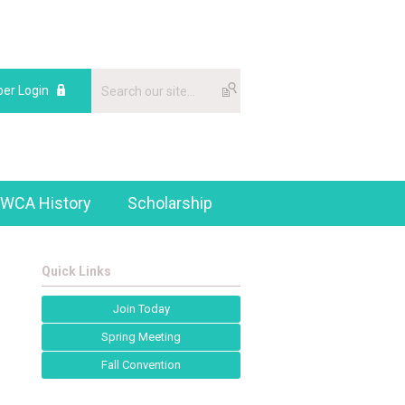
er Login
WCA History
Scholarship
Quick Links
Join Today
Spring Meeting
Fall Convention