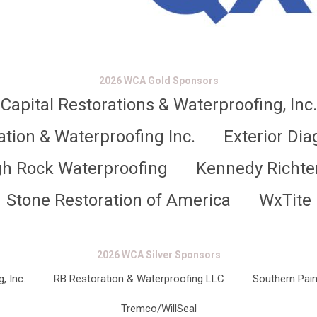
2026 WCA Gold Sponsors
Capital Restorations & Waterproofing, Inc.
ation & Waterproofing Inc.
Exterior Dia
gh Rock Waterproofing
Kennedy Richte
Stone Restoration of America
WxTite
2026 WCA Silver Sponsors
, Inc.
RB Restoration & Waterproofing LLC
Southern Pain
Tremco/WillSeal