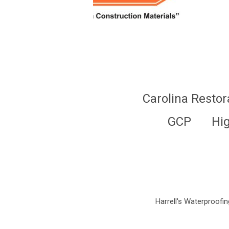
Carolina Restor
GCP
Hi
Harrell's Waterproofing