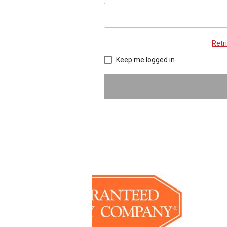
Retr
Keep me logged in